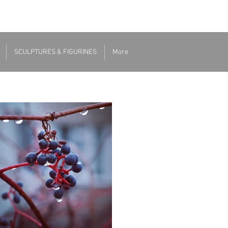
SCULPTURES & FIGURINES
More