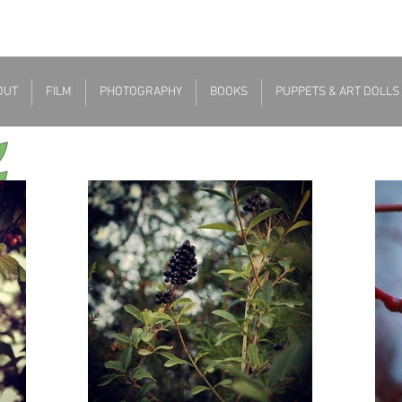
OUT
FILM
PHOTOGRAPHY
BOOKS
PUPPETS & ART DOLLS