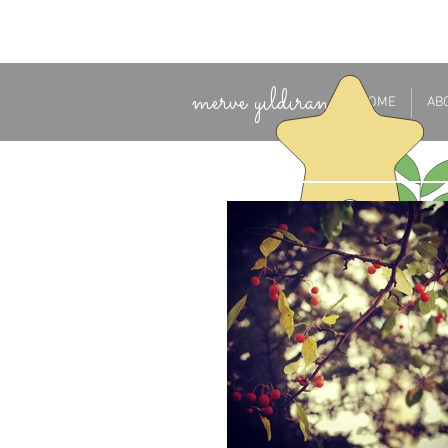
merve yıldıran
HOME
AB